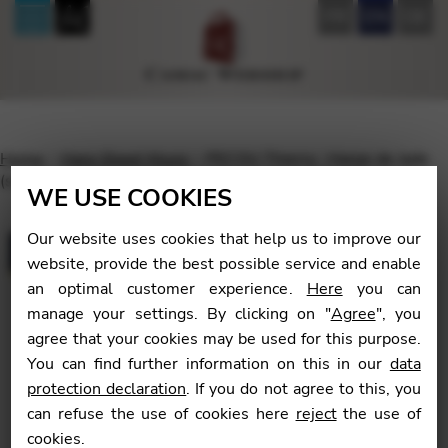
FR
EN
DE
Home
Harp Sheet Music
PECOU Thierry : Harpe de Jade
(set piece for the Cite des Arts Competition 2011)
WE USE COOKIES
Our website uses cookies that help us to improve our
website, provide the best possible service and enable
an optimal customer experience.
Here
you can
🔍
manage your settings. By clicking on "
Agree
", you
agree that your cookies may be used for this purpose.
You can find further information on this in our
data
protection declaration
. If you do not agree to this, you
can refuse the use of cookies here
reject
the use of
cookies.