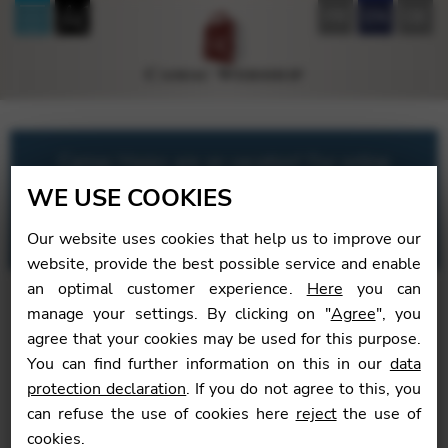
FR
EN
DE
Camac Harps are on vacation! Our online
store will reopen on Monday 17th August,
WE USE COOKIES
2026.
Enjoy the summer!
Our website uses cookies that help us to improve our
website, provide the best possible service and enable
an optimal customer experience.
Here
you can
manage your settings. By clicking on "
Agree
", you
agree that your cookies may be used for this purpose.
You can find further information on this in our
data
protection declaration
. If you do not agree to this, you
can refuse the use of cookies here
reject
the use of
cookies.