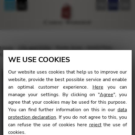
FR
EN
DE
Home
CDs and DVDs
Postic Anne – MAESTRAL :
Confluences
WE USE COOKIES
Our website uses cookies that help us to improve our
website, provide the best possible service and enable
an optimal customer experience.
Here
you can
🔍
manage your settings. By clicking on "
Agree
", you
agree that your cookies may be used for this purpose.
You can find further information on this in our
data
protection declaration
. If you do not agree to this, you
can refuse the use of cookies here
reject
the use of
cookies.