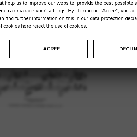
t help us to improve our website, provide the best possible 
13,00
ou can manage your settings. By clicking on "
Agree
", you ag
an find further information on this in our
data protection decla
of cookies here
reject
the use of cookies.
SKU:
RFS
AGREE
DECLI
s data about website usage and functionality. We use this informat
le Tag Manager
 services such as video and map services.