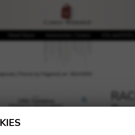
Sheet Music
Accessories / Covers
CDs and DVDs
psody (Theme by Paganini) arr. BEAVERS
RAC
Rap
🔍
Paga
KIES