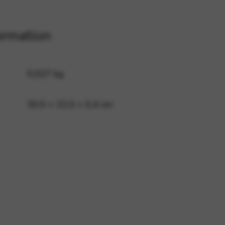
ormation
 and site security. This option
0,027 kg
30,5 × 22,5 × 0,4 cm