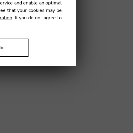
service and enable an optimal
€
ree that your cookies may be
ration
. If you do not agree to
02
NE
ion to improve our products,