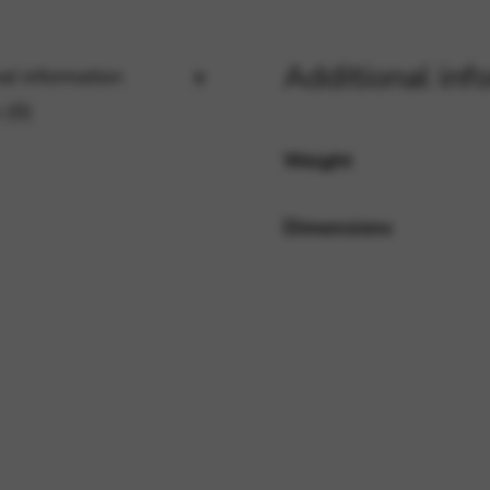
Additional inf
al information
rvices and functions, including identity verification, service continuity,
 (0)
Weight
Dimensions