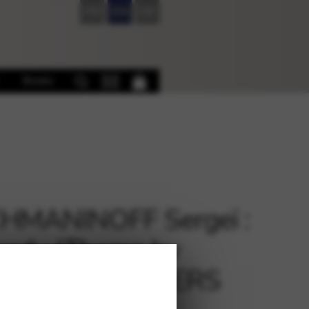
FR
EN
DE
Books
HMANINOFF Sergeï :
sody (Theme by
nini) arr. BEAVERS