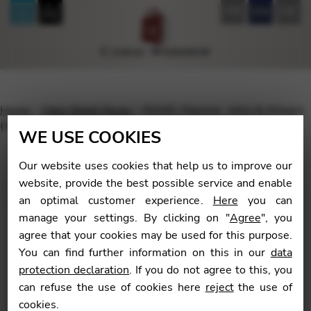
FR
EN
DE
Home
Harp Sheet Music
RAVEL Maurice : Intro & Allegro
(H et parties separees) DR 6739
WE USE COOKIES
Our website uses cookies that help us to improve our
website, provide the best possible service and enable
an optimal customer experience.
Here
you can
🔍
manage your settings. By clicking on "
Agree
", you
agree that your cookies may be used for this purpose.
You can find further information on this in our
data
protection declaration
. If you do not agree to this, you
can refuse the use of cookies here
reject
the use of
cookies.