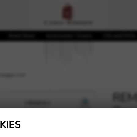
Sheet Music
Accessories / Covers
CDs and DVDs
roquis I LH
REMP
Croq
🔍
KIES
10,00