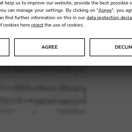
t help us to improve our website, provide the best possible 
ou can manage your settings. By clicking on "
Agree
", you ag
an find further information on this in our
data protection decla
SKU:
RPC
of cookies here
reject
the use of cookies.
AGREE
DECLI
s data about website usage and functionality. We use this informat
le Tag Manager
 services such as video and map services.