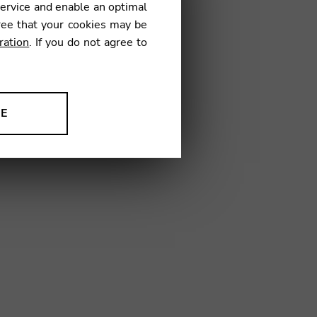
service and enable an optimal
ree that your cookies may be
ration
. If you do not agree to
01
NE
ion to improve our products,