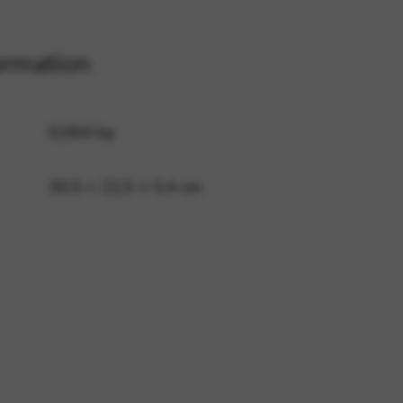
ormation
 and site security. This option
0,064 kg
30,5 × 22,5 × 0,4 cm