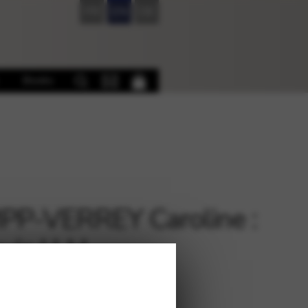
FR
EN
DE
Books
P-VERREY Caroline :
uis I LH
€