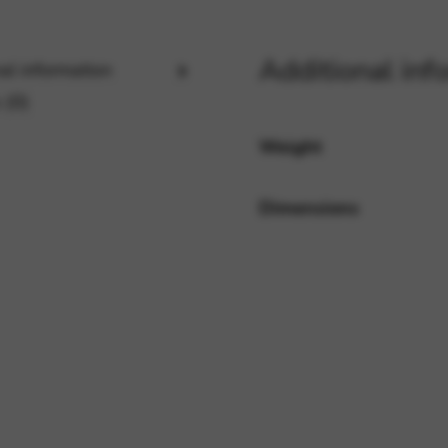
Additional inf
al information
rvices and functions, including identity verification, service continuity,
 (0)
Weight
Dimensions