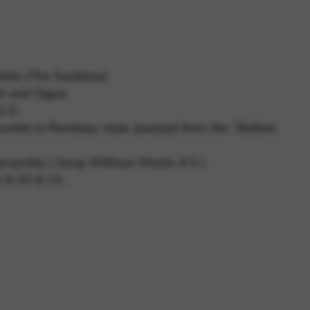
 and site security. This option
delle (The Swallow)
de and Gigue
 in D
votte in Rondeau style (excerpt from the “Ballets
rcarolle ( Song Without Words # 6 )
 # 20 & 23 .