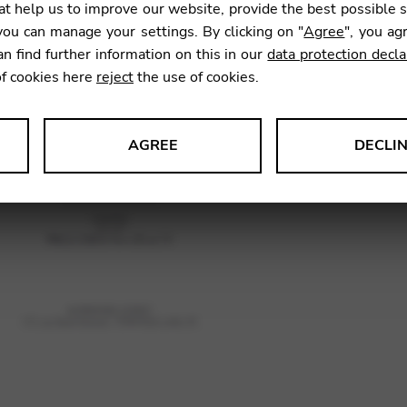
t help us to improve our website, provide the best possible 
ou can manage your settings. By clicking on "
Agree
", you ag
an find further information on this in our
data protection decla
SKU:
REH
of cookies here
reject
the use of cookies.
AGREE
DECLI
s data about website usage and functionality. We use this informat
le Tag Manager
 services such as video and map services.