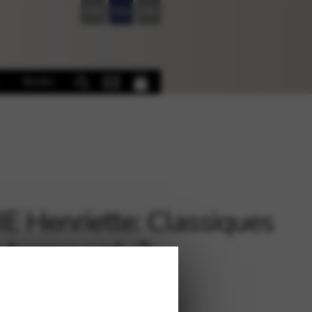
FR
EN
DE
Books
E Henriette: Classiques
 harpe, vol. 2
€