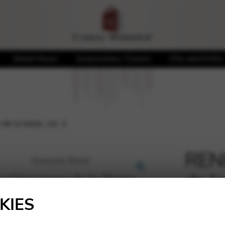
Sheet Music
Accessories / Covers
CDs and DVDs
de la harpe, vol. 2
RENI
de la
🔍
KIES
16,75