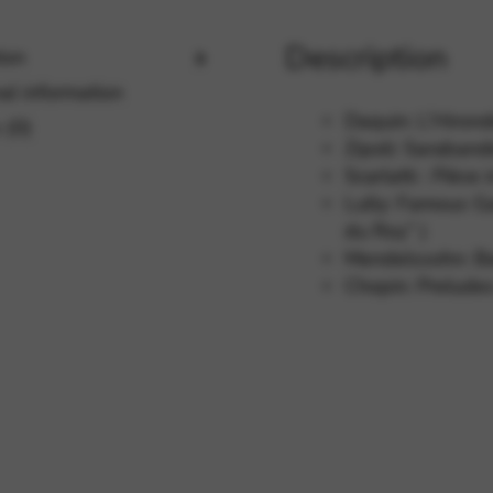
Description
ion
rvices and functions, including identity verification, service continuity,
al information
Daquin: L’Hiron
 (0)
Zipoli: Saraban
Scarlatti : Pièce
Lully: Famous Ga
du Roy” )
Mendelssohn: Ba
Chopin: Preludes