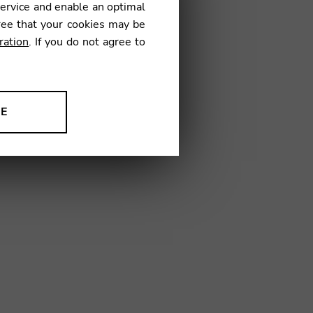
service and enable an optimal
ree that your cookies may be
ration
. If you do not agree to
08
NE
ion to improve our products,