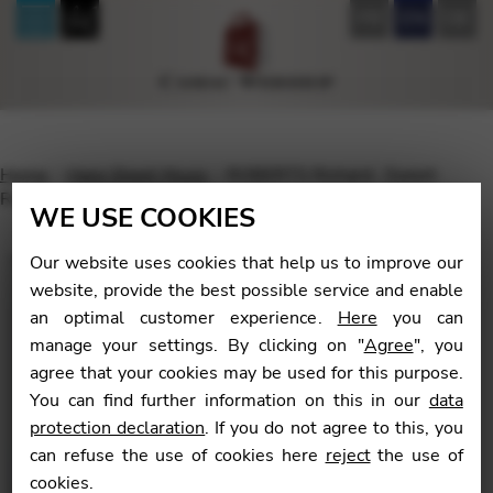
FR
EN
DE
Home
Harp Sheet Music
ROBERTS Richard : Sweet
Richard for 2 Harps
WE USE COOKIES
Our website uses cookies that help us to improve our
website, provide the best possible service and enable
an optimal customer experience.
Here
you can
🔍
manage your settings. By clicking on "
Agree
", you
agree that your cookies may be used for this purpose.
You can find further information on this in our
data
protection declaration
. If you do not agree to this, you
can refuse the use of cookies here
reject
the use of
cookies.