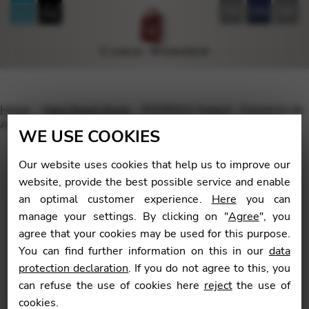
FR
EN
DE
Home
Harp Sheet Music
RODRIGO Joaquin : Concierto de
Aranjuez harp solo (Zabaleta)
WE USE COOKIES
Our website uses cookies that help us to improve our
website, provide the best possible service and enable
an optimal customer experience.
Here
you can
🔍
manage your settings. By clicking on "
Agree
", you
agree that your cookies may be used for this purpose.
You can find further information on this in our
data
protection declaration
. If you do not agree to this, you
can refuse the use of cookies here
reject
the use of
cookies.