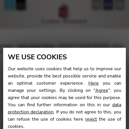
FR
EN
DE
Home
Harp Sheet Music
ROSETTY & DE RUITER : More
Harping Together (11 Pieces LH PH)
WE USE COOKIES
Our website uses cookies that help us to improve our
website, provide the best possible service and enable
an optimal customer experience.
Here
you can
🔍
manage your settings. By clicking on "
Agree
", you
agree that your cookies may be used for this purpose.
You can find further information on this in our
data
protection declaration
. If you do not agree to this, you
can refuse the use of cookies here
reject
the use of
cookies.