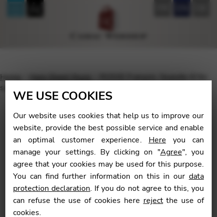
FR
EN
DE
Home
Harp Sheet Music
ROSSE François: Seaodie III for
saxophone, viola and harp
WE USE COOKIES
Our website uses cookies that help us to improve our
website, provide the best possible service and enable
an optimal customer experience.
Here
you can
🔍
manage your settings. By clicking on "
Agree
", you
agree that your cookies may be used for this purpose.
You can find further information on this in our
data
protection declaration
. If you do not agree to this, you
can refuse the use of cookies here
reject
the use of
cookies.