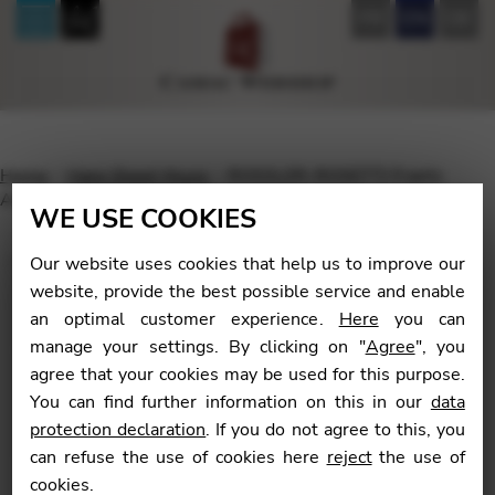
FR
EN
DE
Home
Harp Sheet Music
ROSSLER-ROSETTI Frantz
Anton : Sonata ED5438
WE USE COOKIES
Our website uses cookies that help us to improve our
website, provide the best possible service and enable
an optimal customer experience.
Here
you can
🔍
manage your settings. By clicking on "
Agree
", you
agree that your cookies may be used for this purpose.
You can find further information on this in our
data
protection declaration
. If you do not agree to this, you
can refuse the use of cookies here
reject
the use of
cookies.