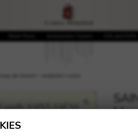
Sheet Music
Accessories / Covers
CDs and DVDs
eau de Concert – conductor’s score
SAIN
Morc
🔍
cond
KIES