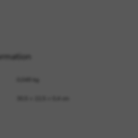
 and site security. This option
ormation
0,049 kg
30,5 × 22,5 × 0,4 cm