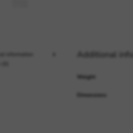
rvices and functions, including identity verification, service continuity,
Additional inf
al information
 (0)
Weight
Dimensions