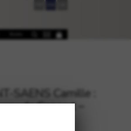
FR
EN
DE
Books
T-SAENS Camille :
eau de Concert –
uctor’s score