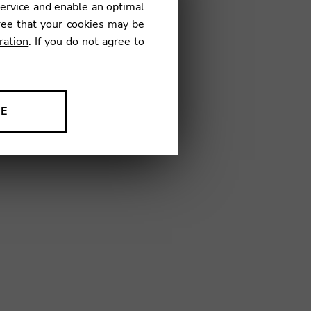
service and enable an optimal
€
ree that your cookies may be
ration
. If you do not agree to
08
NE
ion to improve our products,