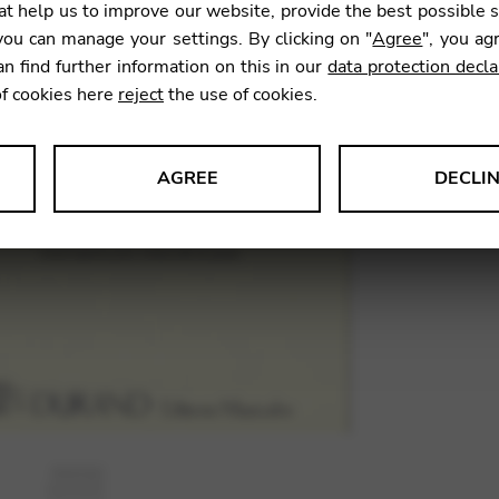
t help us to improve our website, provide the best possible 
13,00
ou can manage your settings. By clicking on "
Agree
", you ag
an find further information on this in our
data protection decla
of cookies here
reject
the use of cookies.
SKU:
SSC
AGREE
DECLI
s data about website usage and functionality. We use this informat
le Tag Manager
 services such as video and map services.