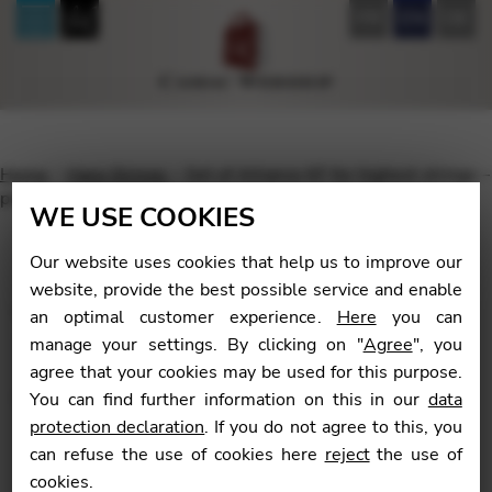
FR
EN
DE
Home
Harp Strings
Set of Alliance KF for highest strings –
pedal harp: G 00 to F
WE USE COOKIES
Our website uses cookies that help us to improve our
website, provide the best possible service and enable
an optimal customer experience.
Here
you can
🔍
manage your settings. By clicking on "
Agree
", you
agree that your cookies may be used for this purpose.
You can find further information on this in our
data
protection declaration
. If you do not agree to this, you
can refuse the use of cookies here
reject
the use of
cookies.