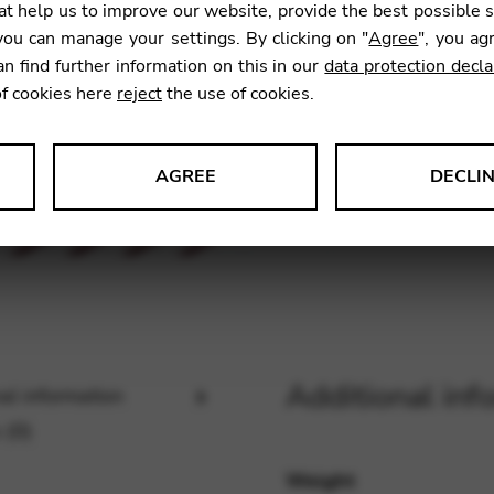
t help us to improve our website, provide the best possible 
ou can manage your settings. By clicking on "
Agree
", you ag
an find further information on this in our
data protection decla
SKU:
KFH
of cookies here
reject
the use of cookies.
AGREE
DECLI
s data about website usage and functionality. We use this informat
le Tag Manager
Additional inf
al information
 services such as video and map services.
 (0)
Weight