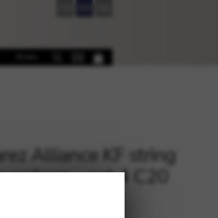
FR
EN
DE
Books
rez Alliance KF string
lever harp – oct.4 C20
€