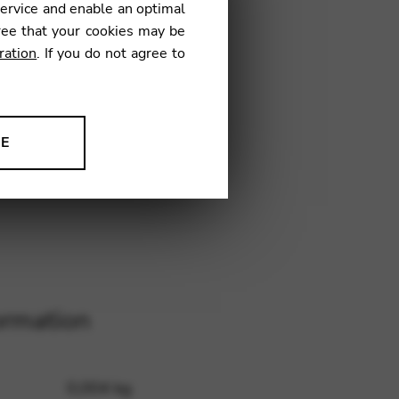
service and enable an optimal
ree that your cookies may be
ration
. If you do not agree to
C20
NE
ion to improve our products,
ormation
0,004 kg