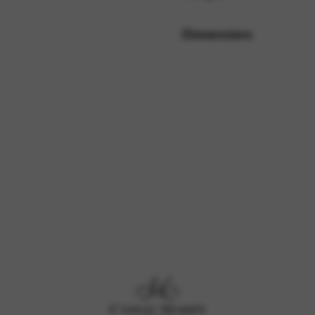
Dimensions
rvices and functions, including identity verification, service continuity,