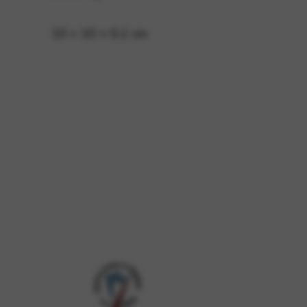
10 × 10 × 0,1 cm
 and site security. This option