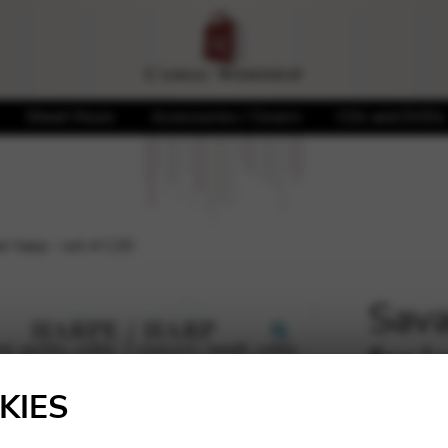
Sheet Music
Accessories / Covers
CDs and DVDs
er harp – oct.4 C20
Sava
for 
🔍
KIES
12,98