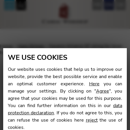
FR
EN
DE
Home
Harp Strings
Savarez Alliance KF string for lever
harp – oct.4 D19
WE USE COOKIES
Our website uses cookies that help us to improve our
website, provide the best possible service and enable
an optimal customer experience.
Here
you can
🔍
manage your settings. By clicking on "
Agree
", you
agree that your cookies may be used for this purpose.
You can find further information on this in our
data
protection declaration
. If you do not agree to this, you
can refuse the use of cookies here
reject
the use of
cookies.