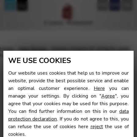
FR
EN
DE
Home
Harp Strings
Savarez Alliance KF string for pedal
harp – oct.1 D 2
WE USE COOKIES
Our website uses cookies that help us to improve our
website, provide the best possible service and enable
an optimal customer experience.
Here
you can
🔍
manage your settings. By clicking on "
Agree
", you
agree that your cookies may be used for this purpose.
You can find further information on this in our
data
protection declaration
. If you do not agree to this, you
can refuse the use of cookies here
reject
the use of
cookies.