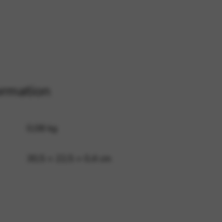
 and site security. This option
ormation
0,08 kg
30,5 × 22,5 × 0,4 cm