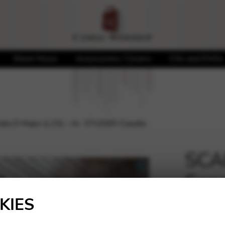
Sheet Music
Accessories / Covers
CDs and DVDs
ta D Major (L15) – Ar. STUDER Claudia
SCA
Sona
🔍
STU
KIES