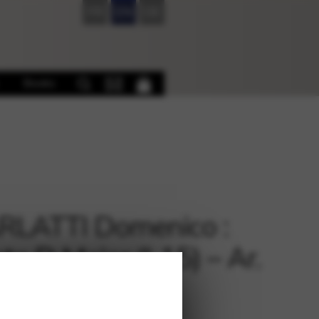
FR
EN
DE
Books
RLATTI Domenico :
ta D Major (L15) – Ar.
DER Claudia