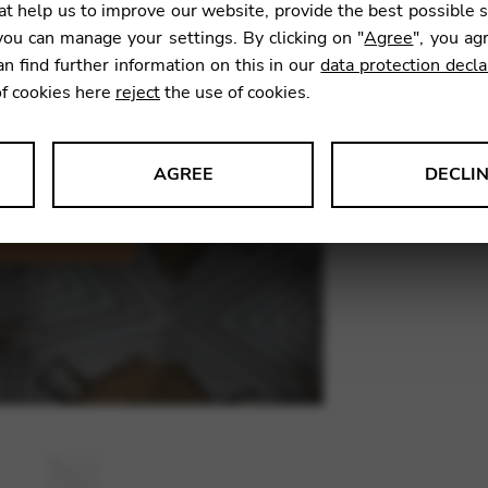
t help us to improve our website, provide the best possible 
9,90
€
ou can manage your settings. By clicking on "
Agree
", you ag
an find further information on this in our
data protection decla
of cookies here
reject
the use of cookies.
SKU:
SID0
AGREE
DECLI
s data about website usage and functionality. We use this informat
le Tag Manager
 services such as video and map services.