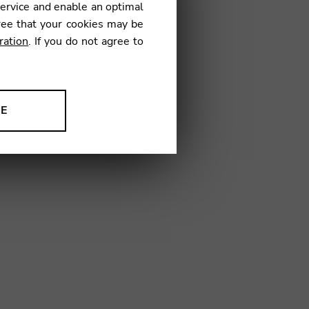
service and enable an optimal
ree that your cookies may be
ration
. If you do not agree to
4
NE
ion to improve our products,