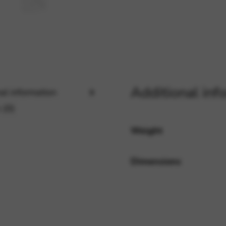
rvices and functions, including identity verification, service continuity,
Additional inf
al information
 (0)
Weight
Dimensions