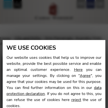
FR
EN
DE
Home
CDs and DVDs
Sirin Pancaroglu : Kuyruklu Yildiz
Altinda
WE USE COOKIES
Our website uses cookies that help us to improve our
website, provide the best possible service and enable
an optimal customer experience.
Here
you can
🔍
manage your settings. By clicking on "
Agree
", you
agree that your cookies may be used for this purpose.
You can find further information on this in our
data
protection declaration
. If you do not agree to this, you
can refuse the use of cookies here
reject
the use of
cookies.