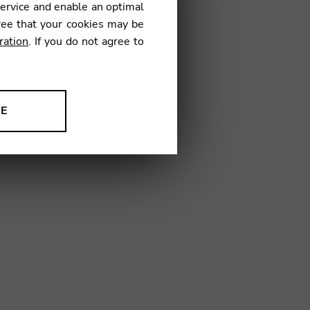
service and enable an optimal
ree that your cookies may be
ration
. If you do not agree to
04
NE
ion to improve our products,