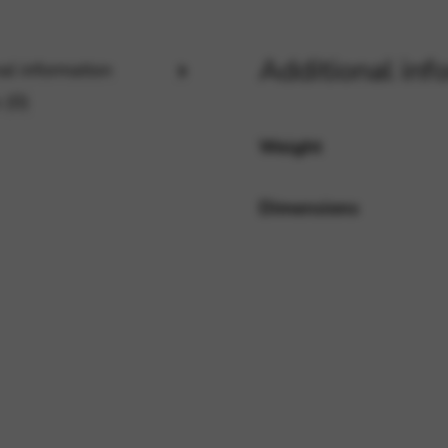
Additional inf
al information
rvices and functions, including identity verification, service continuity,
 (0)
Weight
Dimensions