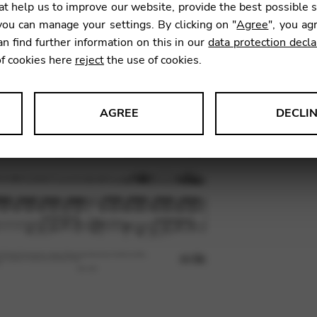
t help us to improve our website, provide the best possible 
ou can manage your settings. By clicking on "
Agree
", you ag
an find further information on this in our
data protection decla
SKU:
SRL
of cookies here
reject
the use of cookies.
AGREE
DECLI
s data about website usage and functionality. We use this informat
le Tag Manager
 services such as video and map services.