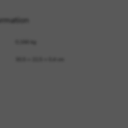
ormation
 and site security. This option
0,166 kg
30,5 × 22,5 × 0,4 cm