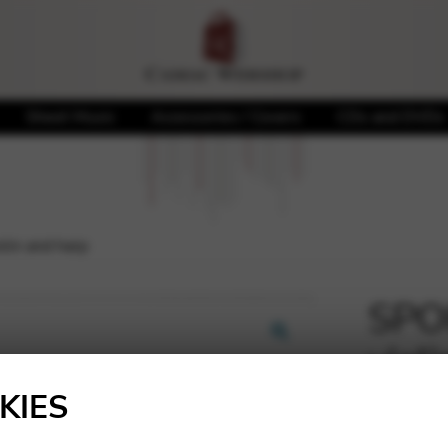
Sheet Music
Accessories / Covers
CDs and DVDs
olin and harp
SPOH
viol
🔍
KIES
16,39