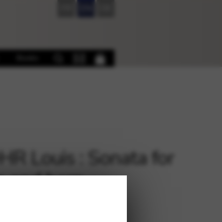
FR
EN
DE
Books
R Louis : Sonata for
in and harp
€