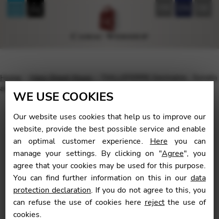
FR
EN
DE
Home
Harp Sheet Music
TAILLEFERRE Germaine : Sonata
alla Scarlatti
WE USE COOKIES
Our website uses cookies that help us to improve our
website, provide the best possible service and enable
an optimal customer experience.
Here
you can
🔍
manage your settings. By clicking on "
Agree
", you
agree that your cookies may be used for this purpose.
You can find further information on this in our
data
protection declaration
. If you do not agree to this, you
can refuse the use of cookies here
reject
the use of
cookies.