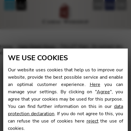
FR
EN
DE
Home
Harp Sheet Music
TALLET Marc : En semant des
étoiles – Editions Isabelle MARIE
WE USE COOKIES
Our website uses cookies that help us to improve our
website, provide the best possible service and enable
an optimal customer experience.
Here
you can
🔍
manage your settings. By clicking on "
Agree
", you
agree that your cookies may be used for this purpose.
You can find further information on this in our
data
protection declaration
. If you do not agree to this, you
can refuse the use of cookies here
reject
the use of
cookies.