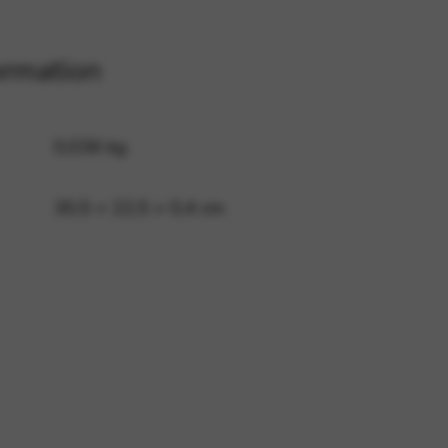
ormation
 and site security. This option
0,036 kg
30,5 × 22,5 × 0,4 cm