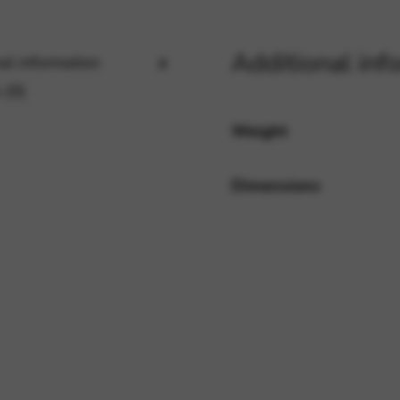
Additional inf
al information
rvices and functions, including identity verification, service continuity,
 (0)
Weight
Dimensions