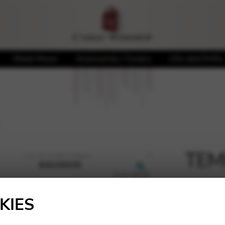
Sheet Music
Accessories / Covers
CDs and DVDs
TEMP
🔍
5,42
€
KIES