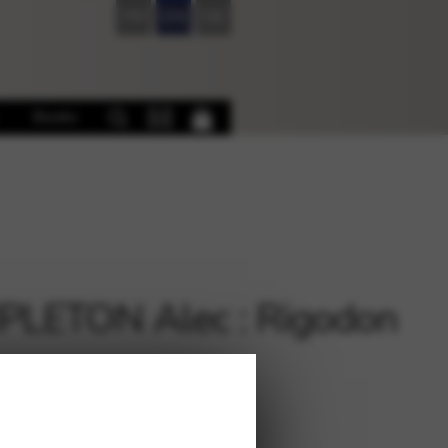
FR
EN
DE
Books
LETON Alec : Rigodon