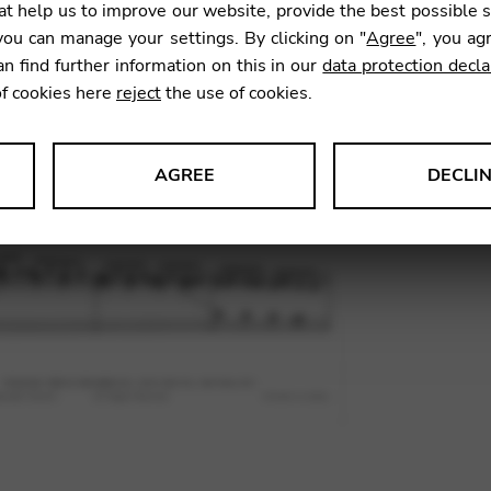
t help us to improve our website, provide the best possible 
SKU:
TNA
ou can manage your settings. By clicking on "
Agree
", you ag
an find further information on this in our
data protection decla
of cookies here
reject
the use of cookies.
AGREE
DECLI
s data about website usage and functionality. We use this informat
le Tag Manager
 services such as video and map services.