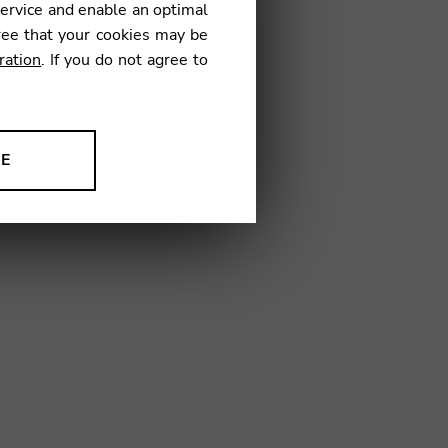
service and enable an optimal
01
ree that your cookies may be
ration
. If you do not agree to
NE
ion to improve our products,