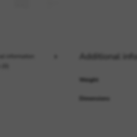
rvices and functions, including identity verification, service continuity,
Additional inf
al information
 (0)
Weight
Dimensions