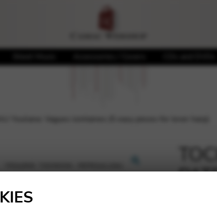
Sheet Music
Accessories / Covers
CDs and DVDs
uliana: Vagues lointaines (5 easy pieces for lever harp)
TOC
PAT
🔍
Vagu
KIES