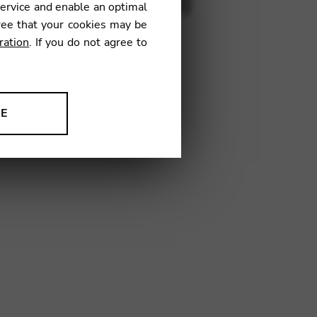
s for lever harp)
service and enable an optimal
ree that your cookies may be
ration
. If you do not agree to
NE
Y01
ion to improve our products,