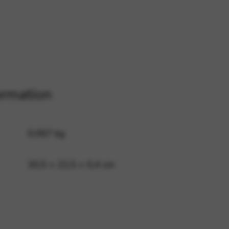
 and site security. This option
ormation
0,067 kg
30,5 × 22,5 × 0,4 cm