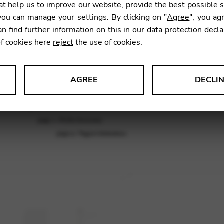
piece
t help us to improve our website, provide the best possible 
ou can manage your settings. By clicking on "
Agree
", you ag
an find further information on this in our
data protection decla
9,00
€
of cookies here
reject
the use of cookies.
AGREE
DECLI
SKU:
TPU
s data about website usage and functionality. We use this informat
le Tag Manager
 services such as video and map services.