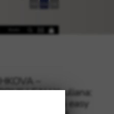
FR
EN
DE
Books
HKOVA –
ROUILLEAU Youliana:
es lointaines (5 easy