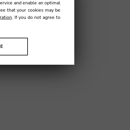
service and enable an optimal
€
ree that your cookies may be
ration
. If you do not agree to
2
NE
ion to improve our products,