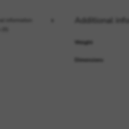
Additional inf
al information
rvices and functions, including identity verification, service continuity,
 (0)
Weight
Dimensions