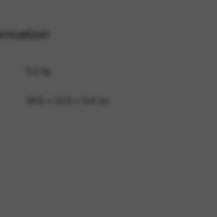
ormation
 and site security. This option
0,2 kg
30,5 × 22,5 × 0,4 cm