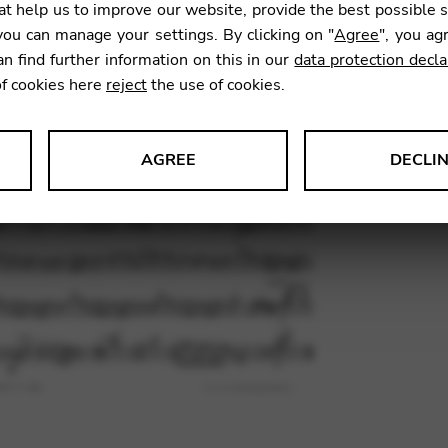
t help us to improve our website, provide the best possible 
11,76
ou can manage your settings. By clicking on "
Agree
", you ag
an find further information on this in our
data protection decla
of cookies here
reject
the use of cookies.
SKU:
TIH0
AGREE
DECLI
s data about website usage and functionality. We use this informat
le Tag Manager
 services such as video and map services.