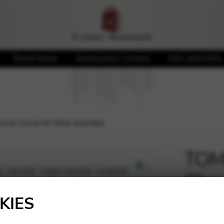
Sheet Music
Accessories / Covers
CDs and DVDs
rier Corse for flute and harp
TOMA
Chev
🔍
harp
KIES