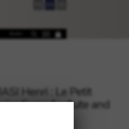
FR
EN
DE
Books
SI Henri : Le Petit
rier Corse for flute and