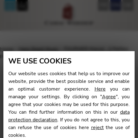
FR
EN
DE
Home
Harp Sheet Music
TOURNIER Marcel : 2 Petites
pieces breves et faciles Ref ME8268
WE USE COOKIES
Our website uses cookies that help us to improve our
website, provide the best possible service and enable
an optimal customer experience.
Here
you can
🔍
manage your settings. By clicking on "
Agree
", you
agree that your cookies may be used for this purpose.
You can find further information on this in our
data
protection declaration
. If you do not agree to this, you
can refuse the use of cookies here
reject
the use of
cookies.