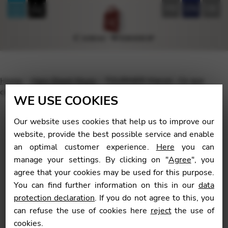
FR
EN
DE
Home
Harp Sheet Music
TOURNIER Marcel : Ce que
chante la pluie d’automne pour la Harpe
WE USE COOKIES
Our website uses cookies that help us to improve our
website, provide the best possible service and enable
an optimal customer experience.
Here
you can
🔍
manage your settings. By clicking on "
Agree
", you
agree that your cookies may be used for this purpose.
You can find further information on this in our
data
protection declaration
. If you do not agree to this, you
can refuse the use of cookies here
reject
the use of
cookies.