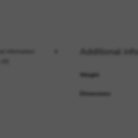
rvices and functions, including identity verification, service continuity,
Additional inf
al information
 (0)
Weight
Dimensions