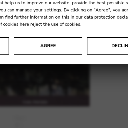
FIS
t help us to improve our website, provide the best possible 
ou can manage your settings. By clicking on "
Agree
", you ag
an find further information on this in our
data protection decla
26,90
of cookies here
reject
the use of cookies.
AGREE
DECLI
SKU:
TRM
s data about website usage and functionality. We use this informat
le Tag Manager
 services such as video and map services.