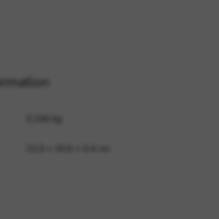
 and site security. This option
ormation
0,196 kg
22,5 × 30,6 × 0,4 cm