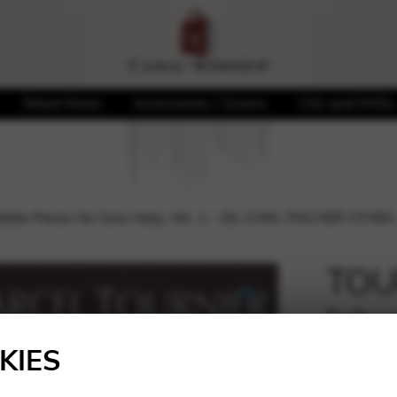
Sheet Music
Accessories / Covers
CDs and DVDs
iate Pieces for Solo Harp, Vol. 1 – Ed. CARL FISCHER CFH83
TOUR
Inte
🔍
Harp
KIES