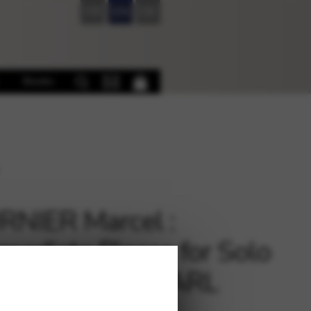
FR
EN
DE
Books
NIER Marcel :
rmediate Pieces for Solo
, Vol. 1 – Ed. CARL