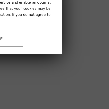
CHER CFH83
service and enable an optimal
ree that your cookies may be
ration
. If you do not agree to
€
NE
34
ion to improve our products,