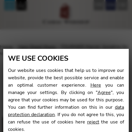
FR
EN
DE
Home
Harp Sheet Music
TOURNIER Marcel: Sonatine for
violin, cello and harp
WE USE COOKIES
Our website uses cookies that help us to improve our
website, provide the best possible service and enable
an optimal customer experience.
Here
you can
🔍
manage your settings. By clicking on "
Agree
", you
agree that your cookies may be used for this purpose.
You can find further information on this in our
data
protection declaration
. If you do not agree to this, you
can refuse the use of cookies here
reject
the use of
cookies.