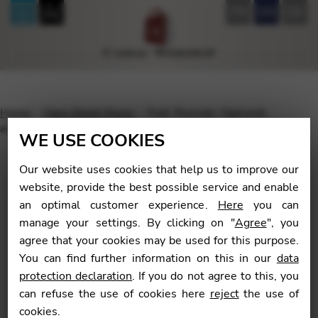
FR
EN
DE
Home
Harp Sheet Music
Trad. Russian: Ogonyok,
arrangement by Saori Mouri. Download version
WE USE COOKIES
Our website uses cookies that help us to improve our
website, provide the best possible service and enable
an optimal customer experience.
Here
you can
🔍
manage your settings. By clicking on "
Agree
", you
agree that your cookies may be used for this purpose.
You can find further information on this in our
data
protection declaration
. If you do not agree to this, you
can refuse the use of cookies here
reject
the use of
cookies.