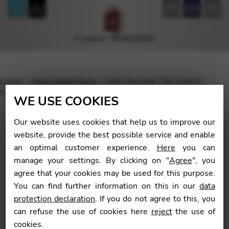
FR
EN
DE
Home
Harp Sheet Music
Trad. Russian: The Scarlet
Sarafan, arrangement by Saori Mouri – download version
WE USE COOKIES
Our website uses cookies that help us to improve our
website, provide the best possible service and enable
an optimal customer experience.
Here
you can
🔍
manage your settings. By clicking on "
Agree
", you
agree that your cookies may be used for this purpose.
You can find further information on this in our
data
protection declaration
. If you do not agree to this, you
can refuse the use of cookies here
reject
the use of
cookies.