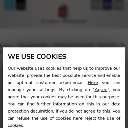
FR
EN
DE
Home
CDs and DVDs
TRISTAN LE GOVIC : DASSON UR
GALON
WE USE COOKIES
Our website uses cookies that help us to improve our
website, provide the best possible service and enable
an optimal customer experience.
Here
you can
🔍
manage your settings. By clicking on "
Agree
", you
agree that your cookies may be used for this purpose.
You can find further information on this in our
data
protection declaration
. If you do not agree to this, you
can refuse the use of cookies here
reject
the use of
cookies.