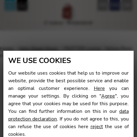
FR
EN
DE
Home
Harp Sheet Music
TROTTER Louise : Yellow Rose
of Texas – Solos and Duos LH
WE USE COOKIES
Our website uses cookies that help us to improve our
website, provide the best possible service and enable
an optimal customer experience.
Here
you can
🔍
manage your settings. By clicking on "
Agree
", you
agree that your cookies may be used for this purpose.
You can find further information on this in our
data
protection declaration
. If you do not agree to this, you
can refuse the use of cookies here
reject
the use of
cookies.