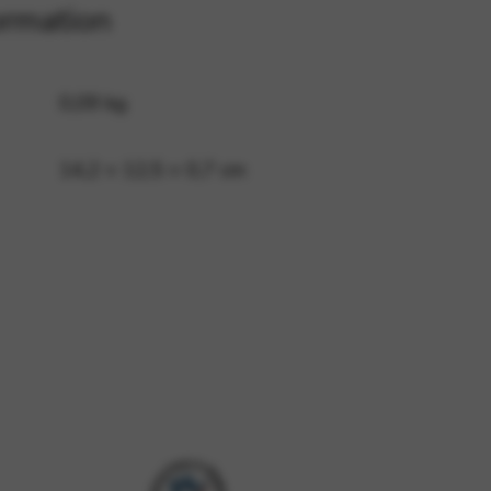
ormation
 and site security. This option
0,09 kg
14,2 × 12,5 × 0,7 cm