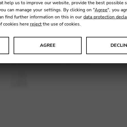
t help us to improve our website, provide the best possible 
SKU:
CDM
ou can manage your settings. By clicking on "
Agree
", you ag
an find further information on this in our
data protection decla
of cookies here
reject
the use of cookies.
AGREE
DECLI
s data about website usage and functionality. We use this informat
le Tag Manager
 services such as video and map services.