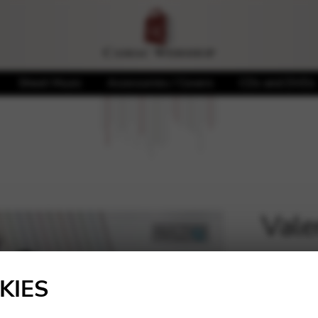
Sheet Music
Accessories / Covers
CDs and DVDs
Valer
🔍
20,00
KIES