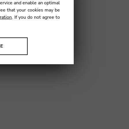
service and enable an optimal
TV06
ree that your cookies may be
ration
. If you do not agree to
NE
ion to improve our products,