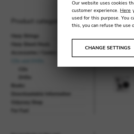
Our website uses cookies tha
customer experience.
Here
y
used for this purpose. You c
Product categories
this, you can refuse the use 
Harp Strings
Harp Sheet Music
ANALYSES
CHANGE SETTINGS
Accessories / Covers
Tools that collect anonymou
CDs and DVDs
services and user experience.
CDs
Change settings
DVDs
Books
Matomo
Downloadable Information
Google Analytics & Goog
THIRD-PARTY
Odyssey Shop
Tools that support interactive
For Fun!
Change settings
YouTube