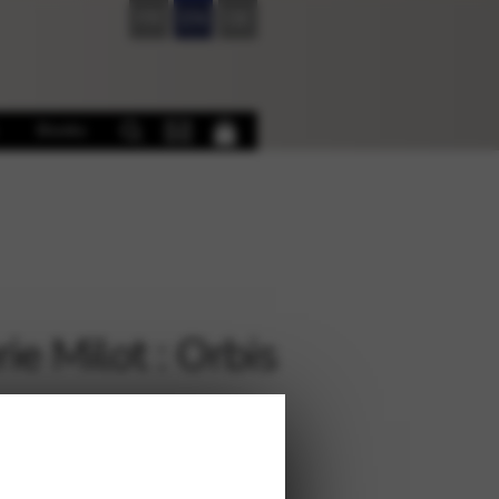
FR
EN
DE
Books
ie Milot : Orbis
€