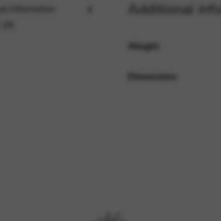
Additional inf
al information
 (0)
rvices and functions, including identity verification, service continuity,
Weight
Dimensions