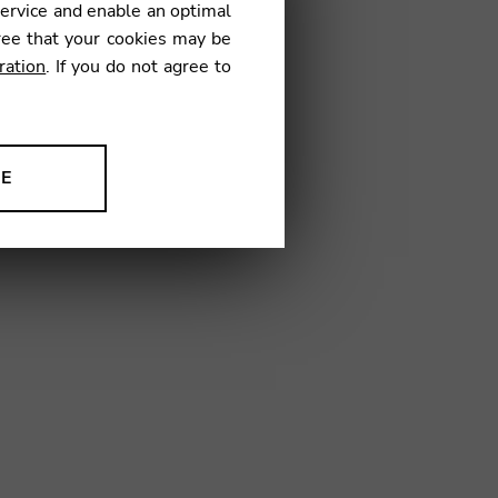
service and enable an optimal
ree that your cookies may be
ration
. If you do not agree to
TV02
NE
ion to improve our products,