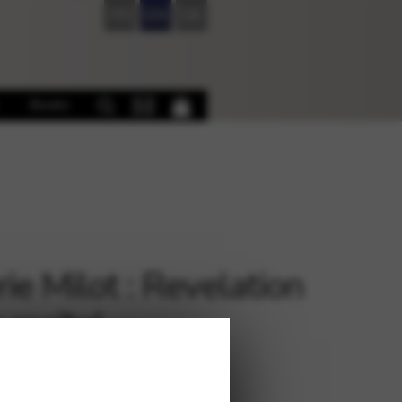
FR
EN
DE
Books
rie Milot : Revelation
 recital
€