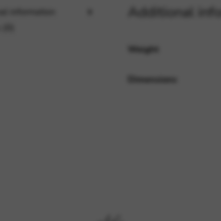
Additional inf
al information
 (0)
rvices and functions, including identity verification, service continuity,
Weight
Dimensions