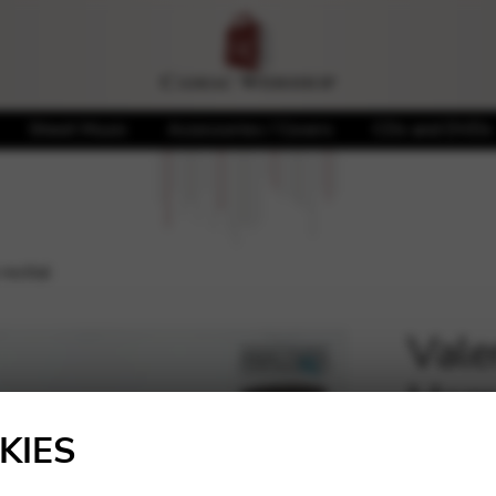
Sheet Music
Accessories / Covers
CDs and DVDs
recital
Vale
Harp
🔍
KIES
20,00