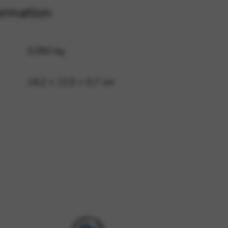
ormation
 and site security. This option
0,092 kg
14,2 × 12,5 × 0,7 cm