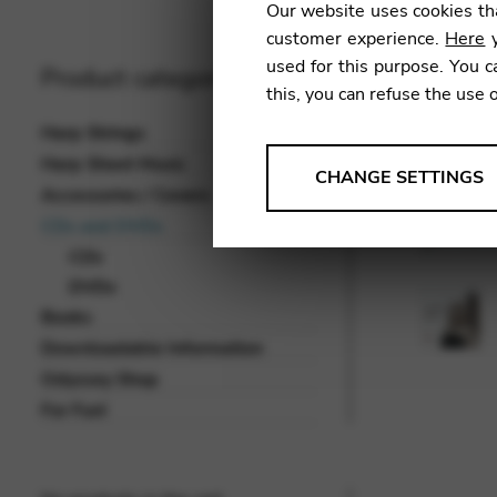
Our website uses cookies tha
customer experience.
Here
y
used for this purpose. You c
Product categories
this, you can refuse the use 
Harp Strings
Harp Sheet Music
ANALYSES
CHANGE SETTINGS
Accessories / Covers
Tools that collect anonymou
CDs and DVDs
services and user experience.
CDs
Change settings
DVDs
Books
Matomo
Downloadable Information
Google Analytics & Goog
THIRD-PARTY
Odyssey Shop
Tools that support interactive
For Fun!
Change settings
YouTube