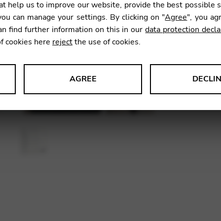
t help us to improve our website, provide the best possible 
ou can manage your settings. By clicking on "
Agree
", you ag
an find further information on this in our
data protection decla
SKU:
CDM
of cookies here
reject
the use of cookies.
AGREE
DECLI
s data about website usage and functionality. We use this informat
le Tag Manager
 services such as video and map services.