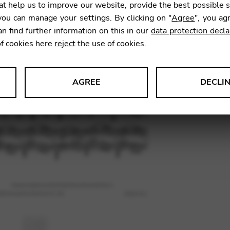
t help us to improve our website, provide the best possible 
9,80
€
ou can manage your settings. By clicking on "
Agree
", you ag
an find further information on this in our
data protection decla
of cookies here
reject
the use of cookies.
SKU:
VNW
AGREE
DECLI
s data about website usage and functionality. We use this informat
le Tag Manager
 services such as video and map services.