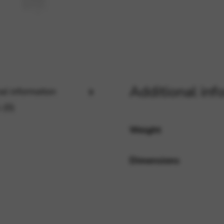
rvices and functions, including identity verification, service continuity,
Additional inf
al information
 (0)
Weight
Dimensions