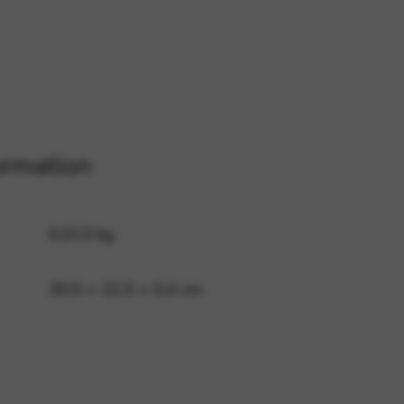
 and site security. This option
ormation
0,013 kg
30,5 × 22,5 × 0,4 cm