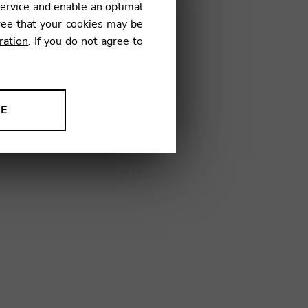
service and enable an optimal
ree that your cookies may be
ration
. If you do not agree to
01
NE
ion to improve our products,