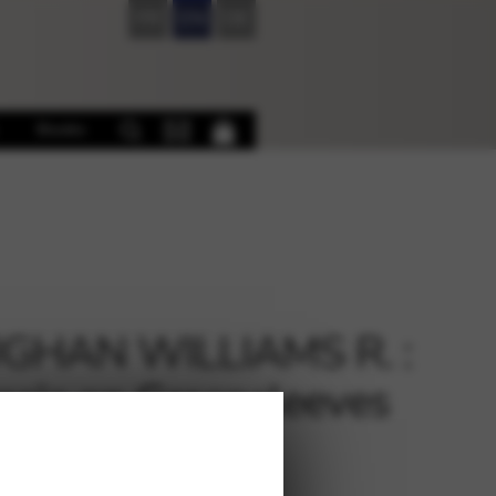
FR
EN
DE
Books
GHAN WILLIAMS R. :
asia on Greensleeves
s)