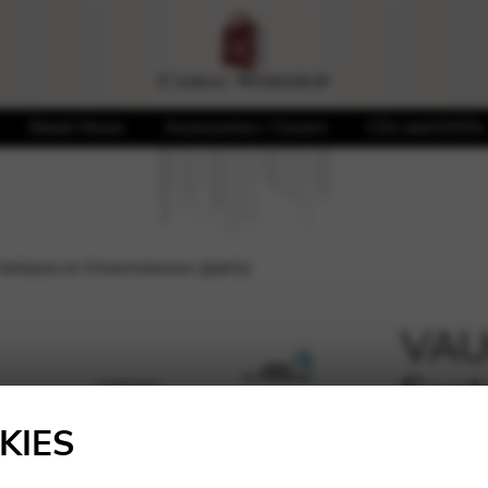
Sheet Music
Accessories / Covers
CDs and DVDs
tasia on Greensleeves (parts)
VAU
Fant
🔍
(part
KIES