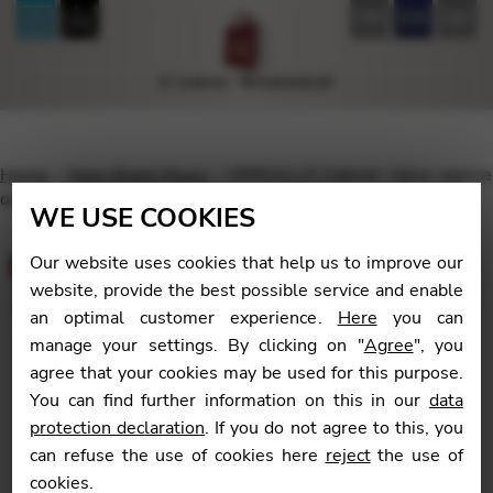
FR
EN
DE
Home
Harp Sheet Music
VERDALLE Gabriel: Valse caprice
op. 8
WE USE COOKIES
Our website uses cookies that help us to improve our
website, provide the best possible service and enable
an optimal customer experience.
Here
you can
🔍
manage your settings. By clicking on "
Agree
", you
agree that your cookies may be used for this purpose.
You can find further information on this in our
data
protection declaration
. If you do not agree to this, you
can refuse the use of cookies here
reject
the use of
cookies.