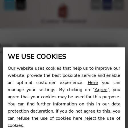
FR
EN
DE
Home
Harp Sheet Music
VERDI G.: La donna e mobile,
arrangement by Saori Mouri – download version
WE USE COOKIES
Our website uses cookies that help us to improve our
website, provide the best possible service and enable
an optimal customer experience.
Here
you can
🔍
manage your settings. By clicking on "
Agree
", you
agree that your cookies may be used for this purpose.
You can find further information on this in our
data
protection declaration
. If you do not agree to this, you
can refuse the use of cookies here
reject
the use of
cookies.