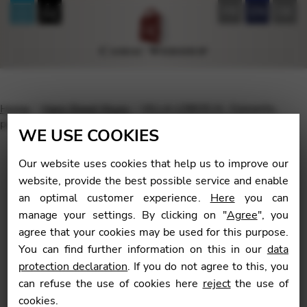
FR
EN
DE
Home
Harp Sheet Music
VILLA LOBOS H.: Concerto,
piano and harp reduction
WE USE COOKIES
Our website uses cookies that help us to improve our
website, provide the best possible service and enable
an optimal customer experience.
Here
you can
🔍
manage your settings. By clicking on "
Agree
", you
agree that your cookies may be used for this purpose.
You can find further information on this in our
data
protection declaration
. If you do not agree to this, you
can refuse the use of cookies here
reject
the use of
cookies.