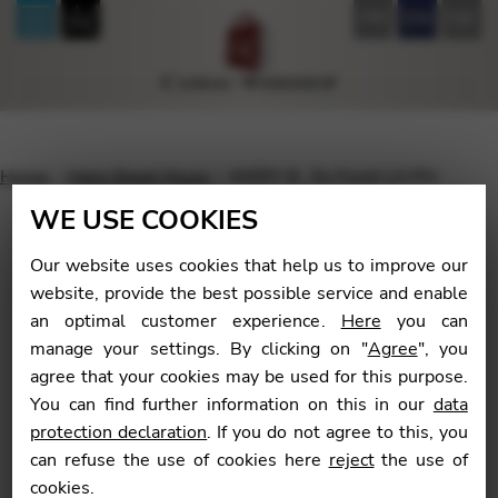
FR
EN
DE
Home
Harp Sheet Music
WERY B : En Foret LH PH
WE USE COOKIES
Our website uses cookies that help us to improve our
website, provide the best possible service and enable
🔍
an optimal customer experience.
Here
you can
manage your settings. By clicking on "
Agree
", you
agree that your cookies may be used for this purpose.
You can find further information on this in our
data
protection declaration
. If you do not agree to this, you
can refuse the use of cookies here
reject
the use of
cookies.