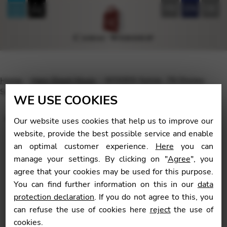
FR
EN
DE
Home
Harp Sheet Music
WOODS Sylvia : 76 Disney
Songs LH PH
WE USE COOKIES
Our website uses cookies that help us to improve our
website, provide the best possible service and enable
an optimal customer experience.
Here
you can
🔍
manage your settings. By clicking on "
Agree
", you
agree that your cookies may be used for this purpose.
You can find further information on this in our
data
protection declaration
. If you do not agree to this, you
can refuse the use of cookies here
reject
the use of
cookies.