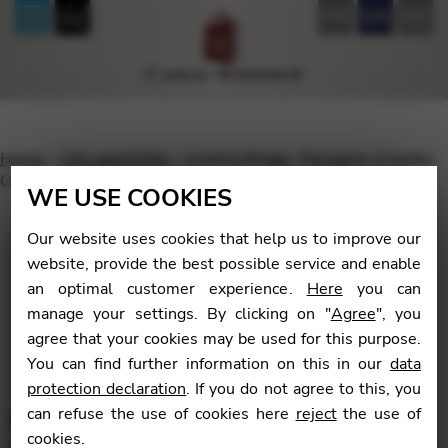
FR
EN
DE
Home
CDs and DVDs
Cristina Braga : Paisagem Grandes
Cançoes Brasileiras
WE USE COOKIES
Our website uses cookies that help us to improve our
website, provide the best possible service and enable
an optimal customer experience.
Here
you can
🔍
manage your settings. By clicking on "
Agree
", you
agree that your cookies may be used for this purpose.
You can find further information on this in our
data
protection declaration
. If you do not agree to this, you
can refuse the use of cookies here
reject
the use of
cookies.