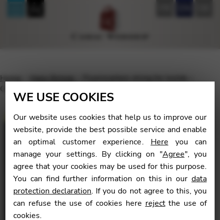
FR
EN
DE
Home
Harp Strings
Fluorocarbon string for Isolde –
Classic version (concert) – B 7
WE USE COOKIES
Our website uses cookies that help us to improve our
website, provide the best possible service and enable
an optimal customer experience.
Here
you can
🔍
manage your settings. By clicking on "
Agree
", you
agree that your cookies may be used for this purpose.
You can find further information on this in our
data
protection declaration
. If you do not agree to this, you
can refuse the use of cookies here
reject
the use of
cookies.