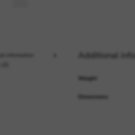
rvices and functions, including identity verification, service continuity,
Additional inf
al information
 (0)
Weight
Dimensions