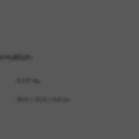
 and site security. This option
ormation
0,137 kg
30,5 × 22,5 × 0,4 cm