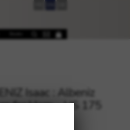
FR
EN
DE
Books
NIZ Isaac : Albeniz
m for Harp – HS 175
€