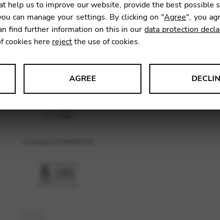
t help us to improve our website, provide the best possible 
ou can manage your settings. By clicking on "
Agree
", you ag
an find further information on this in our
data protection decla
SKU:
AZI0
of cookies here
reject
the use of cookies.
AGREE
DECLI
s data about website usage and functionality. We use this informat
le Tag Manager
 services such as video and map services.