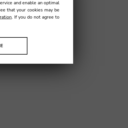
service and enable an optimal
ree that your cookies may be
ration
. If you do not agree to
5
NE
ion to improve our products,