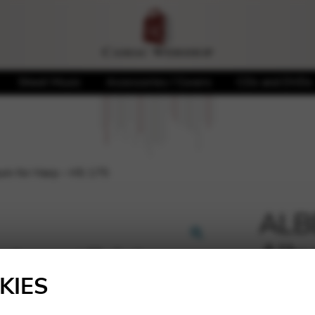
Sheet Music
Accessories / Covers
CDs and DVDs
bum for Harp – HS 175
ALBE
Albu
🔍
KIES
20,00