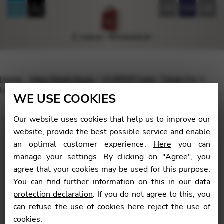
FR
EN
DE
Home
Harp Sheet Music
ALBENIZ Isaac : Tango For 2
Harps – Tr. E. Colard
WE USE COOKIES
Our website uses cookies that help us to improve our
website, provide the best possible service and enable
an optimal customer experience.
Here
you can
🔍
manage your settings. By clicking on "
Agree
", you
agree that your cookies may be used for this purpose.
You can find further information on this in our
data
protection declaration
. If you do not agree to this, you
can refuse the use of cookies here
reject
the use of
cookies.