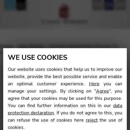
FR
EN
DE
Home
Harp Strings
Alliance string Heavy tension, for
Ulysse/Aziliz/Hermine/DHC32/Isolde Celtique – E 18
WE USE COOKIES
Our website uses cookies that help us to improve our
website, provide the best possible service and enable
an optimal customer experience.
Here
you can
🔍
manage your settings. By clicking on "
Agree
", you
agree that your cookies may be used for this purpose.
You can find further information on this in our
data
protection declaration
. If you do not agree to this, you
can refuse the use of cookies here
reject
the use of
cookies.