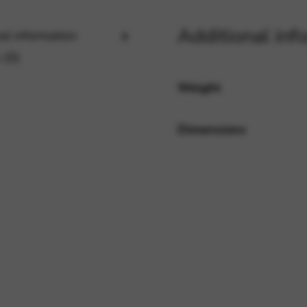
Additional inf
al information
rvices and functions, including identity verification, service continuity,
 (0)
Weight
Dimensions