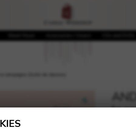
Sheet Music
Accessories / Covers
CDs and DVDs
la campagne (Suite de danses)
ANDR
la c
🔍
dans
KIES