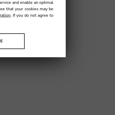
service and enable an optimal
€
ree that your cookies may be
ration
. If you do not agree to
53
NE
ion to improve our products,