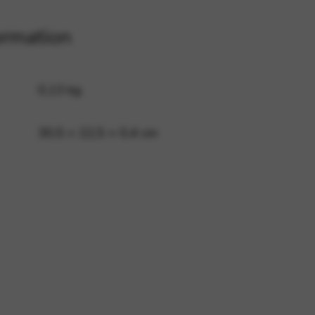
ormation
 and site security. This option
0,13 kg
30,5 × 22,5 × 0,4 cm