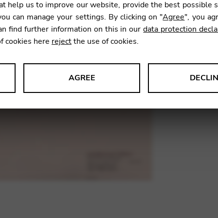
t help us to improve our website, provide the best possible 
20,95
ou can manage your settings. By clicking on "
Agree
", you ag
an find further information on this in our
data protection decla
of cookies here
reject
the use of cookies.
SKU:
ASB
AGREE
DECLI
s data about website usage and functionality. We use this informat
le Tag Manager
 services such as video and map services.