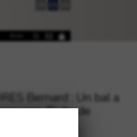
FR
EN
DE
Books
ES Bernard : Un bal a
ampagne (Suite de
es)