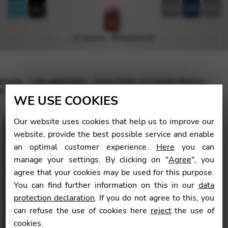
FR
EN
DE
Home
CDs and DVDs
Anne Robin et Claude Rivoisy :
Princesse 21
WE USE COOKIES
Our website uses cookies that help us to improve our
website, provide the best possible service and enable
an optimal customer experience.
Here
you can
🔍
manage your settings. By clicking on "
Agree
", you
agree that your cookies may be used for this purpose.
You can find further information on this in our
data
protection declaration
. If you do not agree to this, you
can refuse the use of cookies here
reject
the use of
cookies.