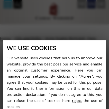
FR
EN
DE
Home
CDs and DVDs
Anne Sophie Bertrand : Harp
WE USE COOKIES
Our website uses cookies that help us to improve our
website, provide the best possible service and enable
🔍
an optimal customer experience.
Here
you can
manage your settings. By clicking on "
Agree
", you
agree that your cookies may be used for this purpose.
You can find further information on this in our
data
protection declaration
. If you do not agree to this, you
can refuse the use of cookies here
reject
the use of
cookies.