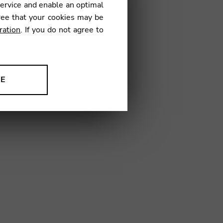
service and enable an optimal
€
ree that your cookies may be
ration
. If you do not agree to
06
NE
ion to improve our products,