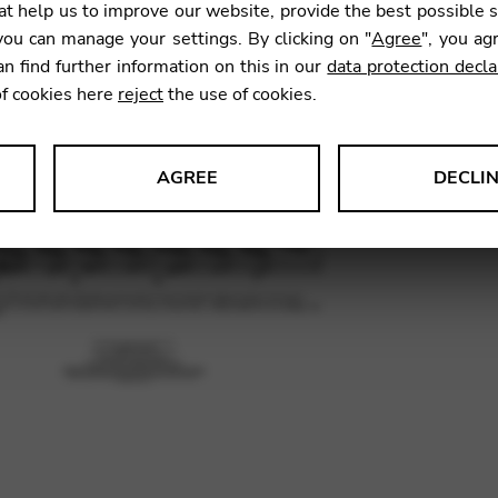
t help us to improve our website, provide the best possible 
16,30
ou can manage your settings. By clicking on "
Agree
", you ag
an find further information on this in our
data protection decla
of cookies here
reject
the use of cookies.
SKU:
BHC
AGREE
DECLI
s data about website usage and functionality. We use this informat
le Tag Manager
 services such as video and map services.