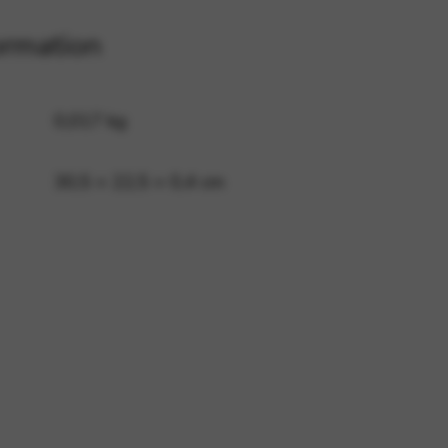
ormation
 and site security. This option
0,017 kg
30,5 × 22,5 × 0,4 cm