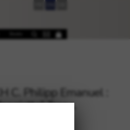
FR
EN
DE
Books
 C. Philipp Emanuel :
feggietto” Trans.
ller