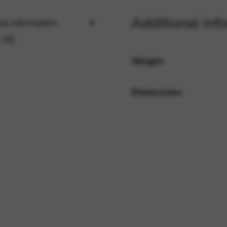
Additional inf
al information
rvices and functions, including identity verification, service continuity,
 (0)
Weight
Dimensions