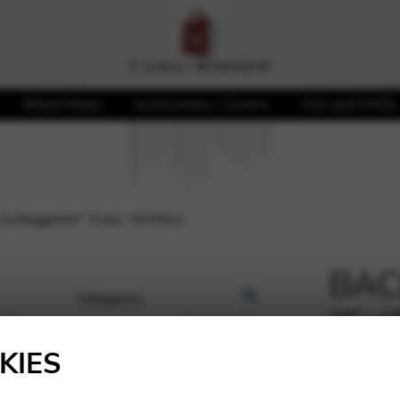
Sheet Music
Accessories / Covers
CDs and DVDs
Solfeggietto” Trans. M/Miller
BACH
“Sol
🔍
M/Mi
KIES